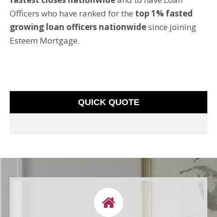
Officers who have ranked for the
top 1% fasted
growing loan officers nationwide
since joining
Esteem Mortgage.
QUICK QUOTE
LETS CONNECT