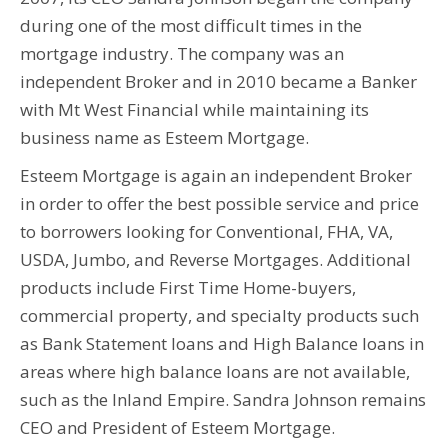
during one of the most difficult times in the
mortgage industry. The company was an
independent Broker and in 2010 became a Banker
with Mt West Financial while maintaining its
business name as Esteem Mortgage.
Esteem Mortgage is again an independent Broker
in order to offer the best possible service and price
to borrowers looking for Conventional, FHA, VA,
USDA, Jumbo, and Reverse Mortgages. Additional
products include First Time Home-buyers,
commercial property, and specialty products such
as Bank Statement loans and High Balance loans in
areas where high balance loans are not available,
such as the Inland Empire. Sandra Johnson remains
CEO and President of Esteem Mortgage.