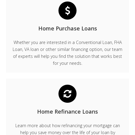
Home Purchase Loans
Whether you are interested in a Conventional Loan, FHA
Loan, VA loan or other similar financing option, our team
of experts will help you find the solution that works best
for your needs.
Home Refinance Loans
Learn more about how refinancing your mortgage can
help you save money over the life of your loan by