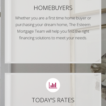
Give us a call or simply fill out any of the forms
HOMEBUYERS
on our website and one of our experienced
mortgage lenders will be in touch right away!
Whether you are a first time home buyer or
purchasing your dream home, The Esteem
Contact Us
Mortgage Team will help you find the right
financing solutions to meet your needs.
LETS CONNECT
Call us or fill out any of the 30 second forms on
TODAY'S RATES
our website to connect with one of our
experienced VA mortgage specialist today!