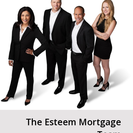
The Esteem Mortgage