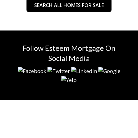
SEARCH ALL HOMES FOR SALE
Follow Esteem Mortgage On
Social Media