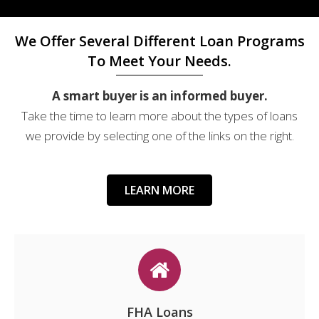
We Offer Several Different Loan Programs
To Meet Your Needs.
A smart buyer is an informed buyer.
Take the time to learn more about the types of loans
we provide by selecting one of the links on the right.
LEARN MORE
FHA Loans