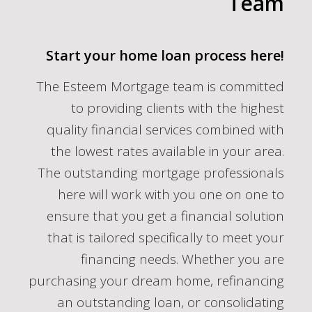
Team
Start your home loan process here!
The Esteem Mortgage team is committed
to providing clients with the highest
quality financial services combined with
the lowest rates available in your area.
The outstanding mortgage professionals
here will work with you one on one to
ensure that you get a financial solution
that is tailored specifically to meet your
financing needs. Whether you are
purchasing your dream home, refinancing
an outstanding loan, or consolidating