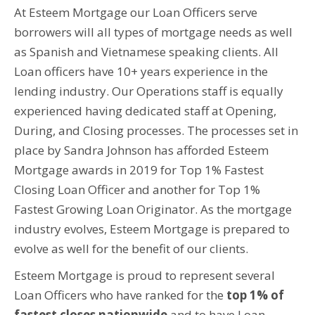
At Esteem Mortgage our Loan Officers serve
borrowers will all types of mortgage needs as well
as Spanish and Vietnamese speaking clients. All
Loan officers have 10+ years experience in the
lending industry. Our Operations staff is equally
experienced having dedicated staff at Opening,
During, and Closing processes. The processes set in
place by Sandra Johnson has afforded Esteem
Mortgage awards in 2019 for Top 1% Fastest
Closing Loan Officer and another for Top 1%
Fastest Growing Loan Originator. As the mortgage
industry evolves, Esteem Mortgage is prepared to
evolve as well for the benefit of our clients.
Esteem Mortgage is proud to represent several
Loan Officers who have ranked for the
top 1% of
fastest closes nationwide
and to have Loan