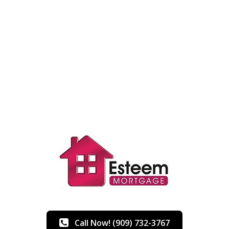
Call Now! (909) 732-3767