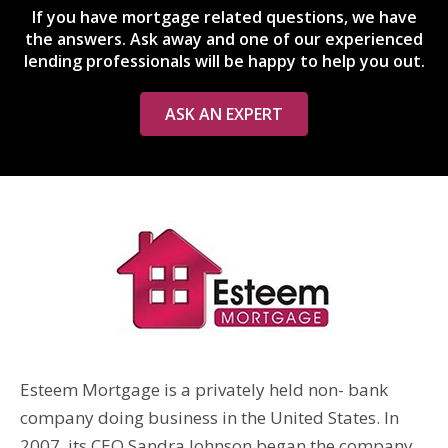
If you have mortgage related questions, we have
the answers. Ask away and one of our experienced
lending professionals will be happy to help you out.
ASK AN EXPERT
Esteem Mortgage is a privately held non- bank
company doing business in the United States. In
2007, its CEO Sandra Johnson began the company