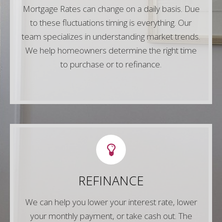
Mortgage Rates can change on a daily basis. Due
to these fluctuations timing is everything. Our
Contact Us
team specializes in understanding market trends.
We help homeowners determine the right time
to purchase or to refinance.
LETS CONNECT
Simply fill out any of the forms on our website
REFINANCE
or give us a call so we can show you the best
refinancing options for your unique scenario.
We can help you lower your interest rate, lower
your monthly payment, or take cash out. The
Contact Us