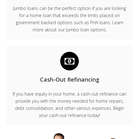
Jumbo loans can be the perfect option if you are looking
for a home loan that exceeds the limits placed on
government backed options such as FHA loans. Learn
more about our Jumbo loan options.
Cash-Out Refinancing
If you have equity in your home, a cash-out refinance can
provide you with the money needed for home repairs,
debt consolidation, and other various expenses. Begin
your cash-out refinance today!