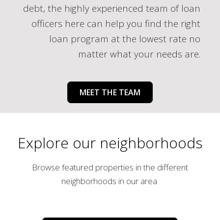
debt, the highly experienced team of loan
officers here can help you find the right
loan program at the lowest rate no
matter what your needs are.
MEET THE TEAM
Explore our neighborhoods
Browse featured properties in the different
neighborhoods in our area.