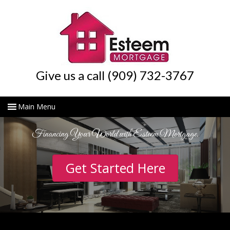
Give us a call (909) 732-3767
Financing Your World with Esteem Mortgage.
Get Started Here