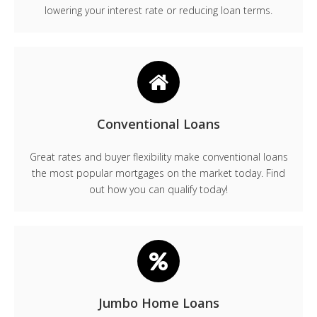
lowering your interest rate or reducing loan terms.
Conventional Loans
Great rates and buyer flexibility make conventional loans
the most popular mortgages on the market today. Find
out how you can qualify today!
Jumbo Home Loans