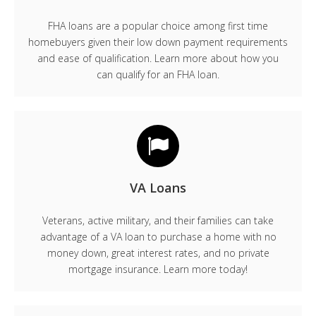
FHA loans are a popular choice among first time
homebuyers given their low down payment requirements
and ease of qualification. Learn more about how you
can qualify for an FHA loan.
VA Loans
Veterans, active military, and their families can take
advantage of a VA loan to purchase a home with no
money down, great interest rates, and no private
mortgage insurance. Learn more today!