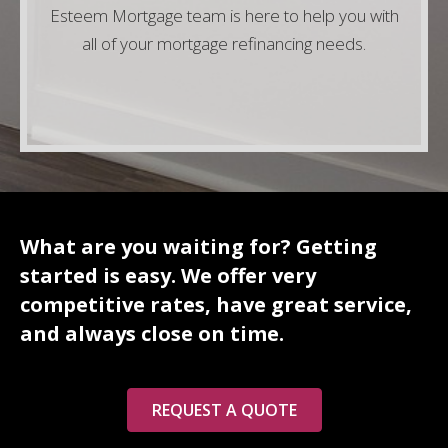
Esteem Mortgage team is here to help you with
all of your mortgage refinancing needs.
What are you waiting for? Getting
started is easy. We offer very
competitive rates, have great service,
and always close on time.
REQUEST A QUOTE