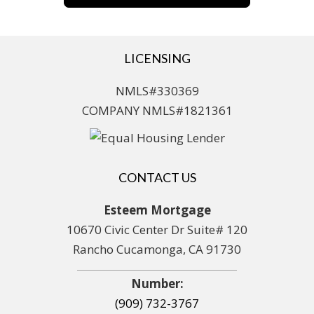
LICENSING
NMLS#330369
COMPANY NMLS#1821361
CONTACT US
Esteem Mortgage
10670 Civic Center Dr Suite# 120
Rancho Cucamonga, CA 91730
Number:
(909) 732-3767