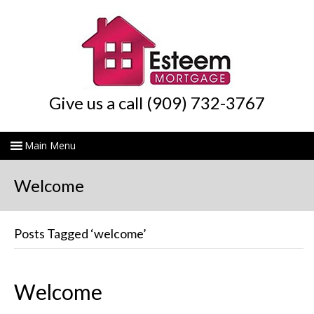
Give us a call (909) 732-3767
Welcome
Posts Tagged ‘welcome’
Welcome