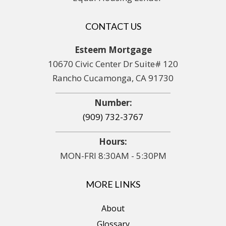
CONTACT US
Esteem Mortgage
10670 Civic Center Dr Suite# 120
Rancho Cucamonga, CA 91730
Number:
(909) 732-3767
Hours:
MON-FRI 8:30AM - 5:30PM
MORE LINKS
About
Glossary