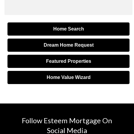
Home Search
Dream Home Request
Featured Properties
Home Value Wizard
Follow Esteem Mortgage On
Social Media