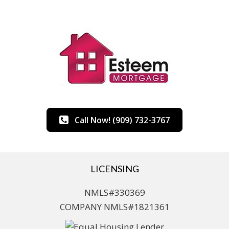
Call Now! (909) 732-3767
LICENSING
NMLS#330369
COMPANY NMLS#1821361