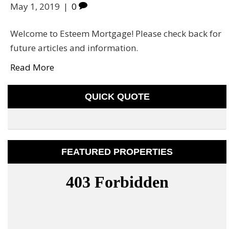
May 1, 2019
|
0
Welcome to Esteem Mortgage! Please check back for
future articles and information.
Read More
QUICK QUOTE
FEATURED PROPERTIES